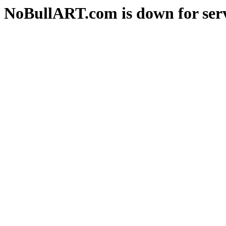
NoBullART.com is down for serv