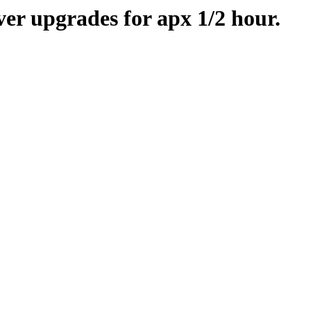
er upgrades for apx 1/2 hour.