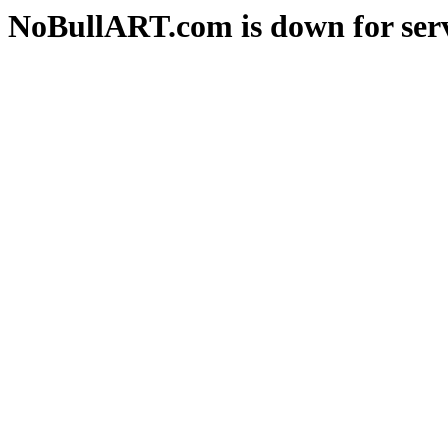
NoBullART.com is down for serv