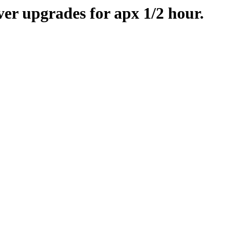
er upgrades for apx 1/2 hour.