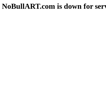
NoBullART.com is down for serv