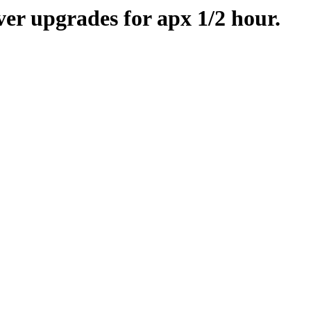
er upgrades for apx 1/2 hour.