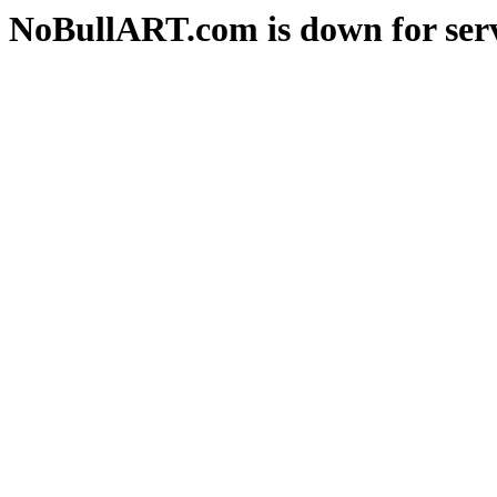
NoBullART.com is down for serv