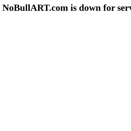
NoBullART.com is down for serv