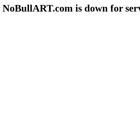
NoBullART.com is down for serv