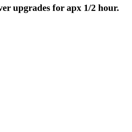
er upgrades for apx 1/2 hour.