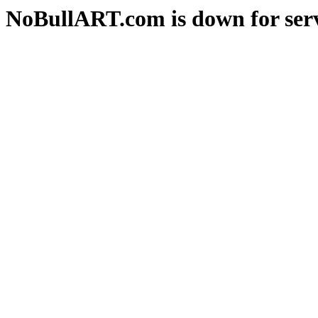
NoBullART.com is down for serv