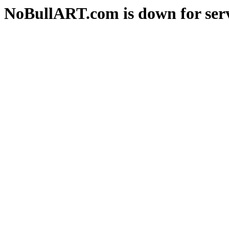
NoBullART.com is down for serv