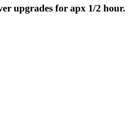
er upgrades for apx 1/2 hour.