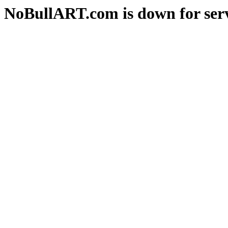
NoBullART.com is down for serv