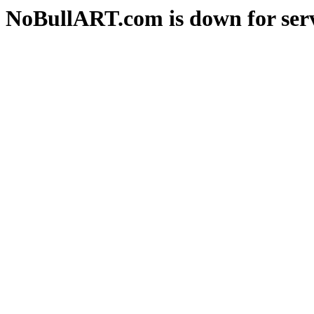
NoBullART.com is down for serv