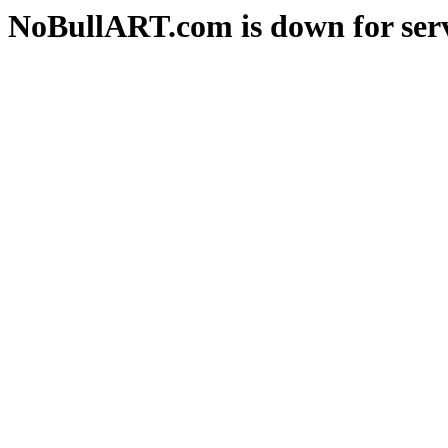
NoBullART.com is down for serv