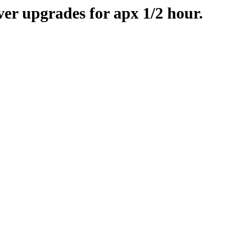
er upgrades for apx 1/2 hour.