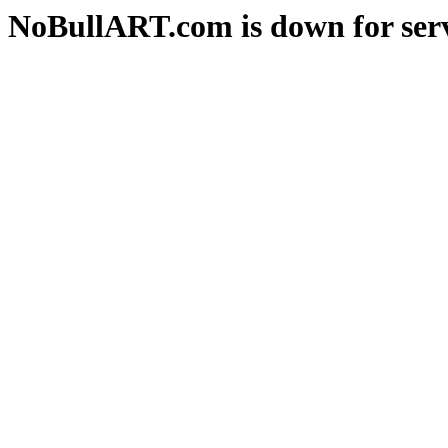
NoBullART.com is down for serv