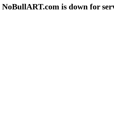
NoBullART.com is down for serv