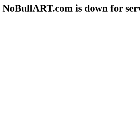
NoBullART.com is down for serv