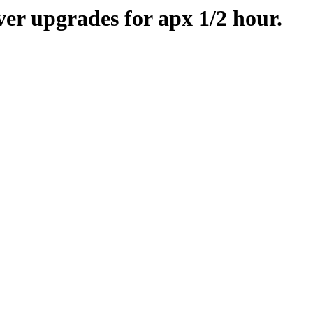
er upgrades for apx 1/2 hour.