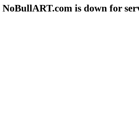
NoBullART.com is down for serv