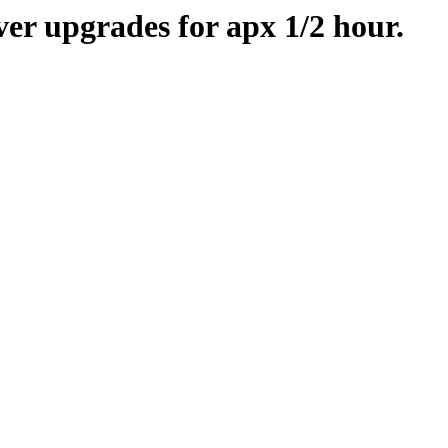
er upgrades for apx 1/2 hour.