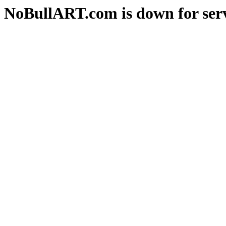
NoBullART.com is down for serv