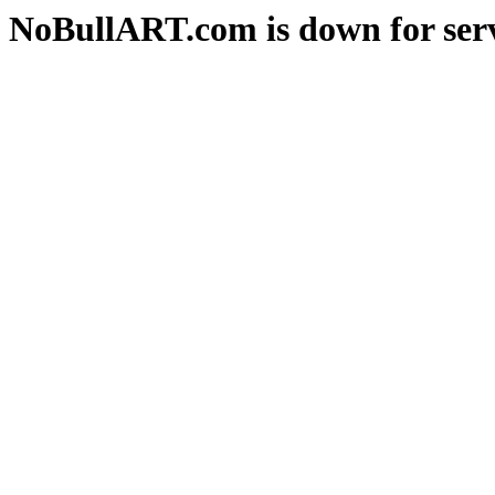
NoBullART.com is down for serv