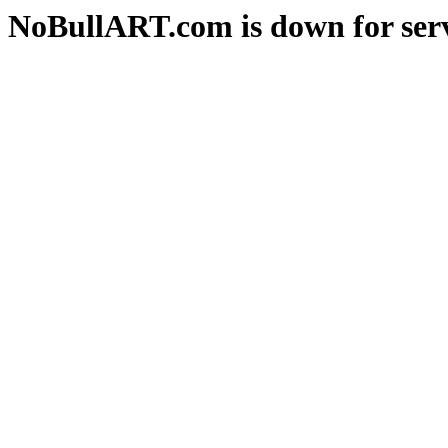
NoBullART.com is down for serv