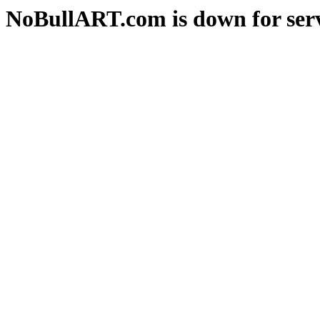
NoBullART.com is down for serv