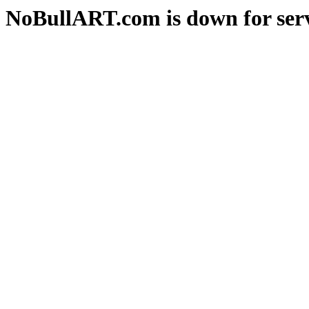
NoBullART.com is down for serv