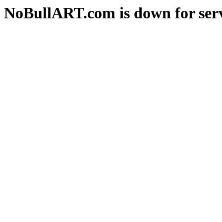
NoBullART.com is down for serv