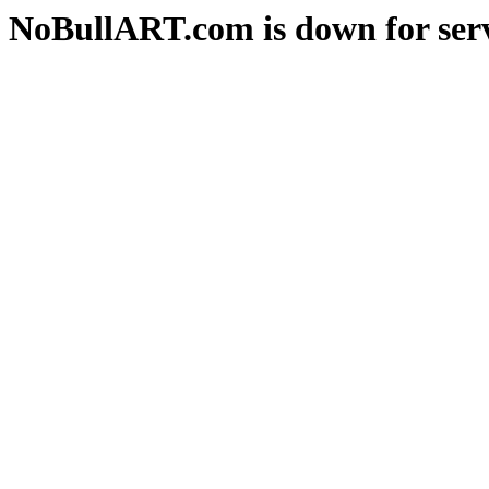
NoBullART.com is down for serv