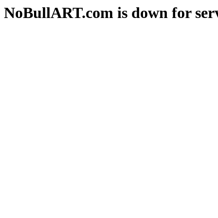
NoBullART.com is down for serv