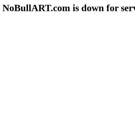
NoBullART.com is down for serv