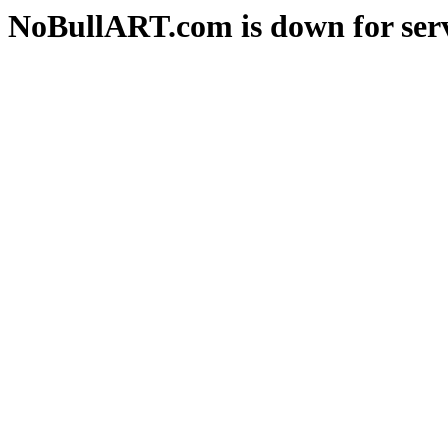
NoBullART.com is down for serv