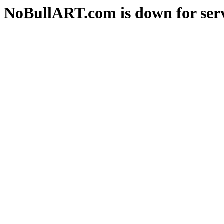
NoBullART.com is down for serv