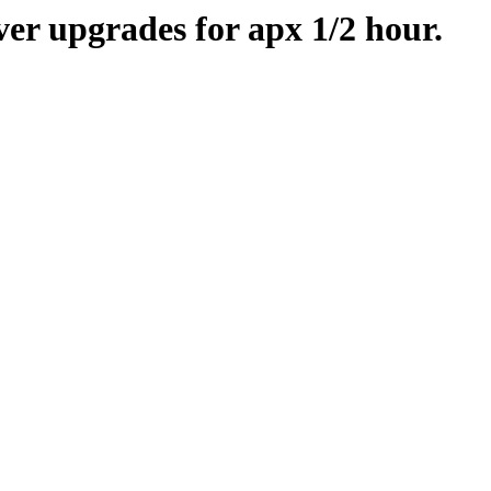
er upgrades for apx 1/2 hour.