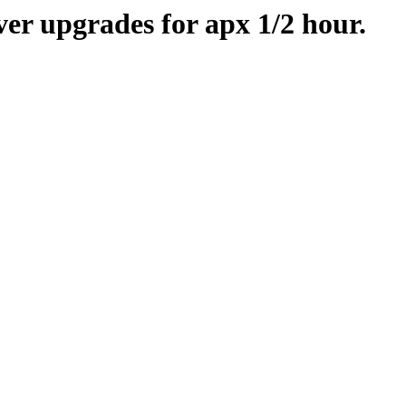
er upgrades for apx 1/2 hour.