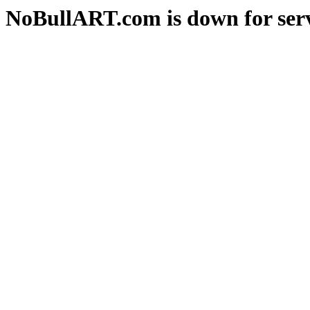
NoBullART.com is down for serv