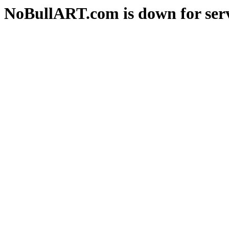
NoBullART.com is down for serv