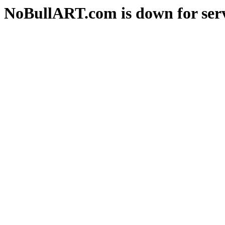
NoBullART.com is down for serv