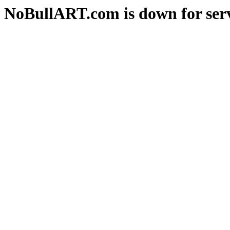
NoBullART.com is down for serv