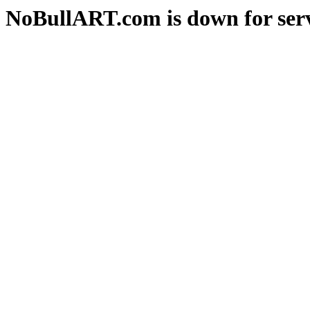
NoBullART.com is down for serv