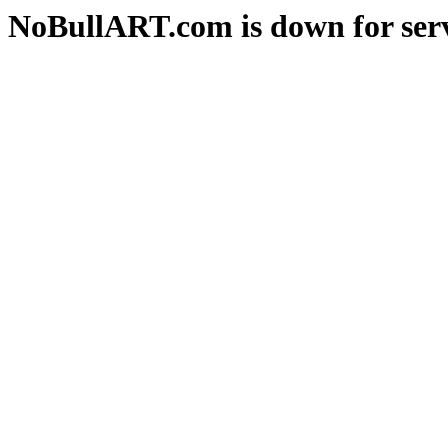
NoBullART.com is down for serv