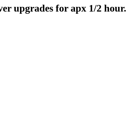
er upgrades for apx 1/2 hour.