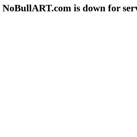
NoBullART.com is down for serv