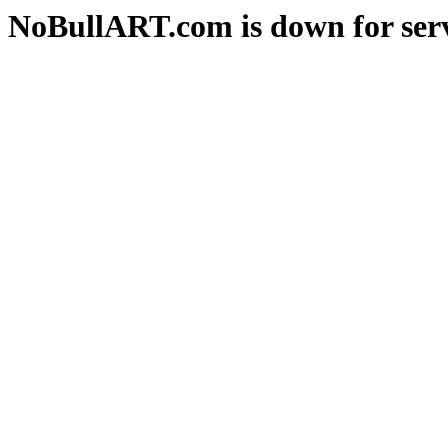
NoBullART.com is down for serv