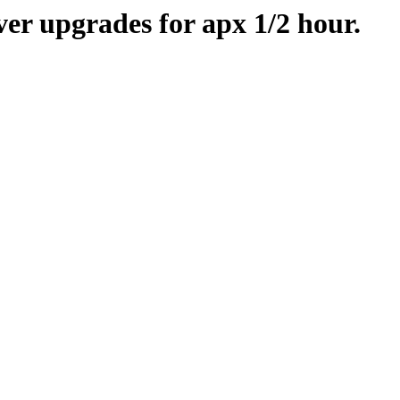
er upgrades for apx 1/2 hour.