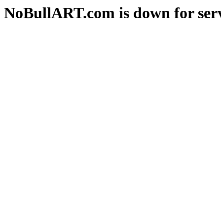
NoBullART.com is down for serv