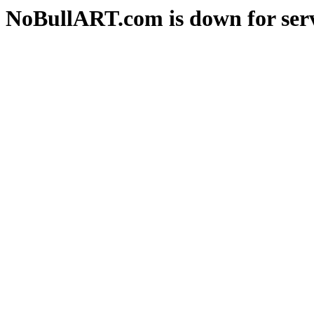
NoBullART.com is down for serv