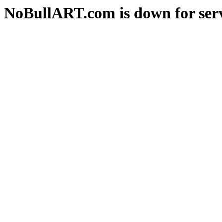
NoBullART.com is down for serv