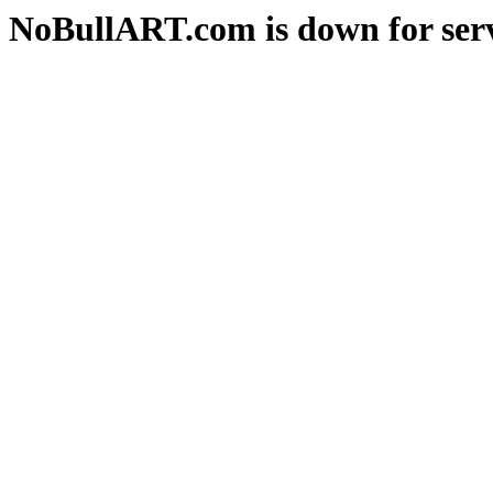
NoBullART.com is down for serv