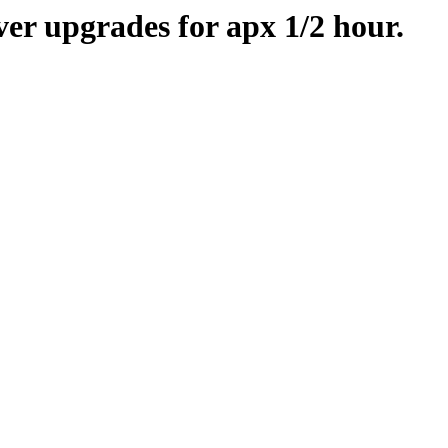
er upgrades for apx 1/2 hour.