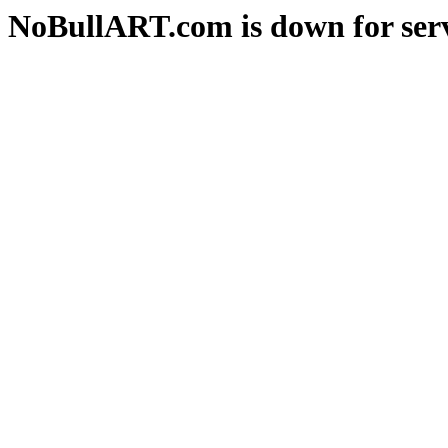
NoBullART.com is down for serv