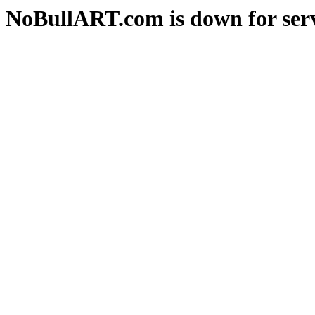
NoBullART.com is down for serv