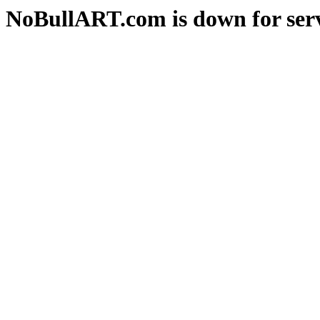
NoBullART.com is down for serv