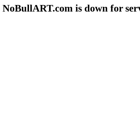
NoBullART.com is down for serv