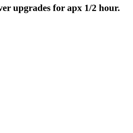
er upgrades for apx 1/2 hour.