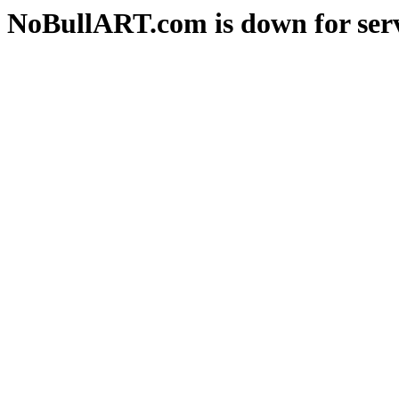
NoBullART.com is down for serv