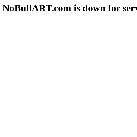
NoBullART.com is down for serv