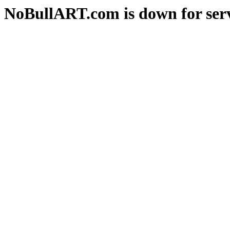
NoBullART.com is down for serv