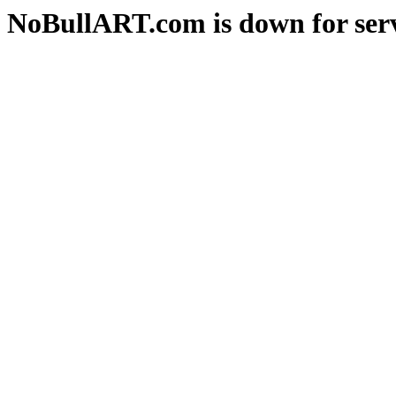
NoBullART.com is down for serv