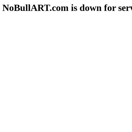
NoBullART.com is down for serv