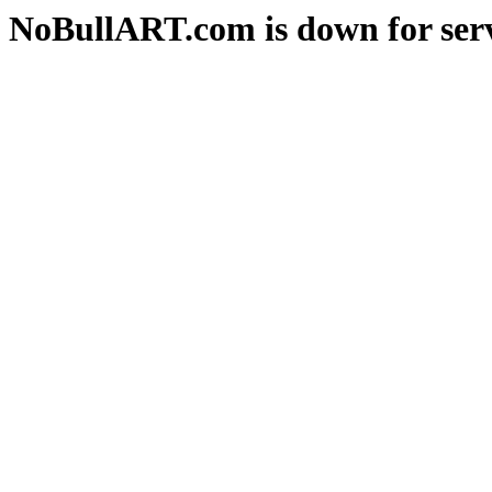
NoBullART.com is down for serv