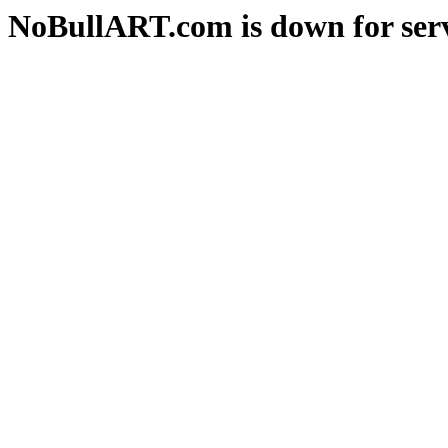
NoBullART.com is down for serv