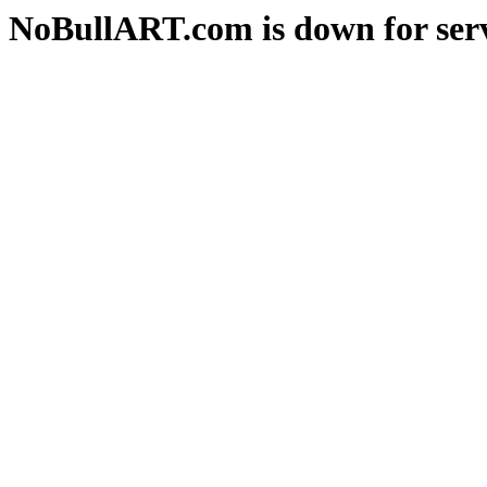
NoBullART.com is down for serv